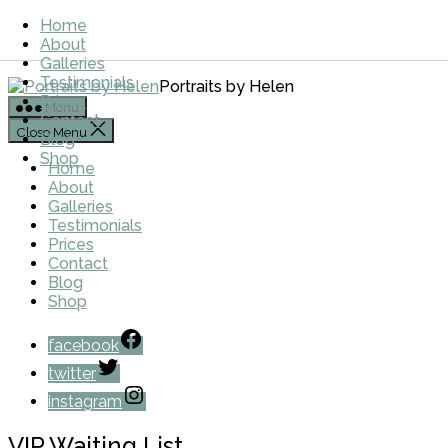
Skip to the content
Home
About
Galleries
Testimonials
Portraits by Helen
Prices
Menu
Contact
Close Menu
Blog
Shop
Home
About
Galleries
Testimonials
Prices
Contact
Blog
Shop
facebook
twitter
instagram
VIP Waiting List