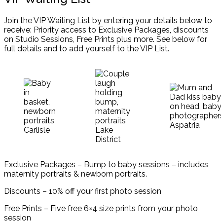
Join the VIP Waiting List by entering your details below to
receive: Priority access to Exclusive Packages, discounts
on Studio Sessions, Free Prints plus more. See below for
full details and to add yourself to the VIP List.
Exclusive Packages – Bump to baby sessions – includes
maternity portraits & newborn portraits.
Discounts – 10% off your first photo session
Free Prints – Five free 6×4 size prints from your photo
session