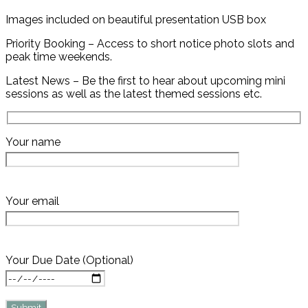
Images included on beautiful presentation USB box
Priority Booking – Access to short notice photo slots and
peak time weekends.
Latest News – Be the first to hear about upcoming mini
sessions as well as the latest themed sessions etc.
Your name
Your email
Your Due Date (Optional)