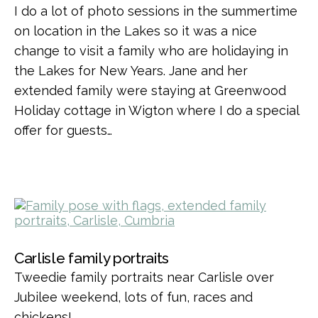
I do a lot of photo sessions in the summertime
on location in the Lakes so it was a nice
change to visit a family who are holidaying in
the Lakes for New Years. Jane and her
extended family were staying at Greenwood
Holiday cottage in Wigton where I do a special
offer for guests…
Carlisle family portraits
Tweedie family portraits near Carlisle over
Jubilee weekend, lots of fun, races and
chickens!