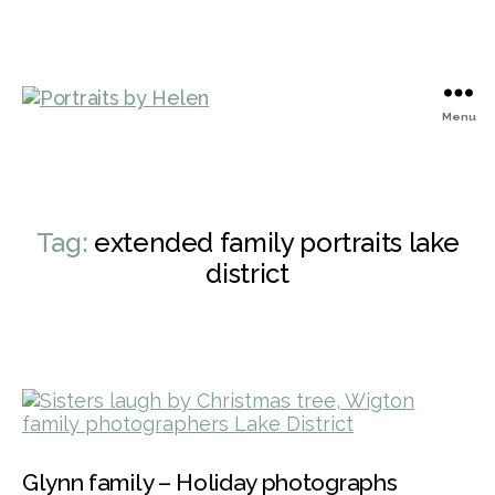
Menu
Portraits
by
Helen
Tag:
extended family portraits lake
district
Glynn family – Holiday photographs