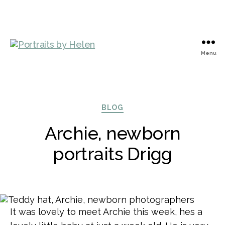
Menu
Portraits
by
Helen
Categories
BLOG
Archie, newborn
portraits Drigg
It was lovely to meet Archie this week, hes a