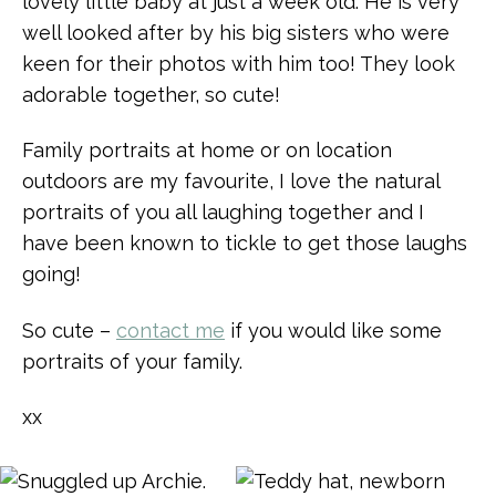
lovely little baby at just a week old. He is very
well looked after by his big sisters who were
keen for their photos with him too! They look
adorable together, so cute!
Family portraits at home or on location
outdoors are my favourite, I love the natural
portraits of you all laughing together and I
have been known to tickle to get those laughs
going!
So cute –
contact me
if you would like some
portraits of your family.
xx