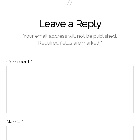
Leave a Reply
Your email address will not be published.
Required fields are marked
*
Comment
*
Name
*