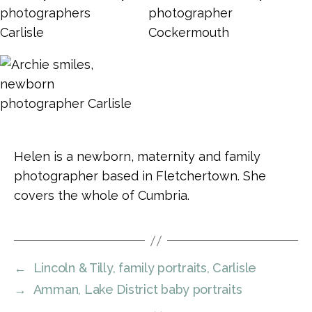
Helen is a newborn, maternity and family
photographer based in Fletchertown. She
covers the whole of Cumbria.
←
Lincoln & Tilly, family portraits, Carlisle
→
Amman, Lake District baby portraits