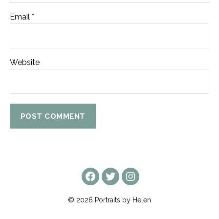
Email
*
Website
facebook
twitter
instagram
© 2026
Portraits by Helen