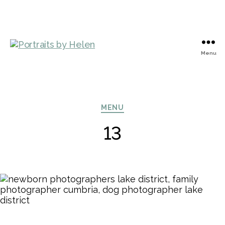
Menu
Portraits
by
Helen
Categories
MENU
13