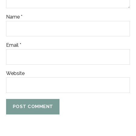
Name
*
Email
*
Website