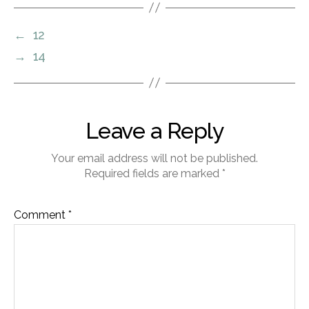
←
12
→
14
Leave a Reply
Your email address will not be published.
Required fields are marked
*
Comment
*