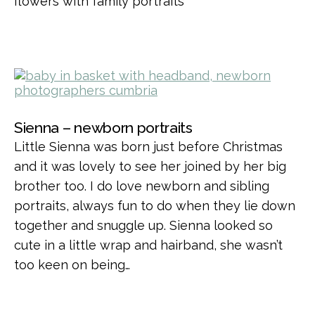
flowers with family portraits
Sienna – newborn portraits
Little Sienna was born just before Christmas
and it was lovely to see her joined by her big
brother too. I do love newborn and sibling
portraits, always fun to do when they lie down
together and snuggle up. Sienna looked so
cute in a little wrap and hairband, she wasn’t
too keen on being…