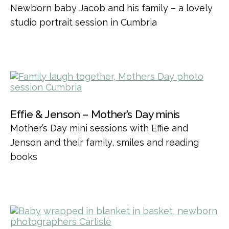
Newborn baby Jacob and his family – a lovely
studio portrait session in Cumbria
Effie & Jenson – Mother’s Day minis
Mother’s Day mini sessions with Effie and
Jenson and their family, smiles and reading
books