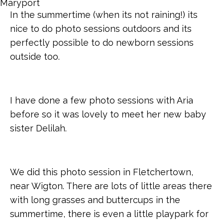
In the summertime (when its not raining!) its
nice to do photo sessions outdoors and its
perfectly possible to do newborn sessions
outside too.
I have done a few photo sessions with Aria
before so it was lovely to meet her new baby
sister Delilah.
We did this photo session in Fletchertown,
near Wigton. There are lots of little areas there
with long grasses and buttercups in the
summertime, there is even a little playpark for