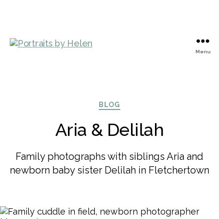
Menu
Portraits
by
Helen
Categories
BLOG
Aria & Delilah
Family photographs with siblings Aria and
newborn baby sister Delilah in Fletchertown