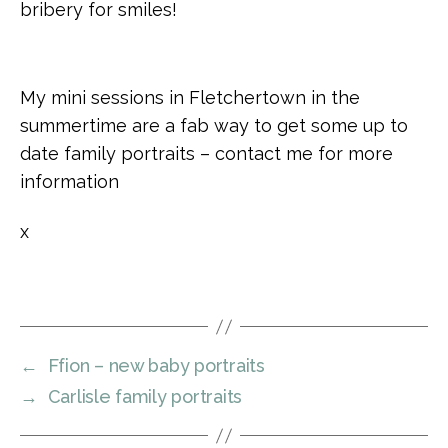
bribery for smiles!
My mini sessions in Fletchertown in the
summertime are a fab way to get some up to
date family portraits – contact me for more
information
x
←
Ffion – new baby portraits
→
Carlisle family portraits