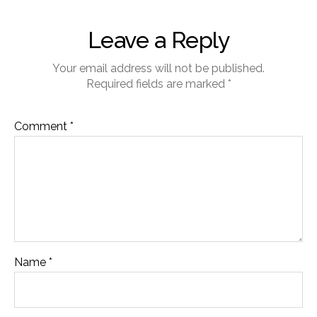
Leave a Reply
Your email address will not be published.
Required fields are marked
*
Comment
*
Name
*